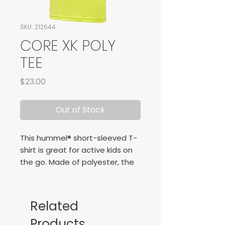
SKU: 212644
CORE XK POLY
TEE
Price
$23.00
Out of Stock
This hummel® short-sleeved T-
shirt is great for active kids on
the go. Made of polyester, the
hmlCORE XK CORE POLY T-SHIRT
S/S KIDS is durable, meaning
your little explorer can play to
Related
their heart’s content. The
Products
interlock fabric is also very