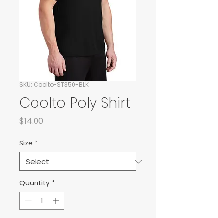
SKU: Coolto-ST350-BLK
Coolto Poly Shirt
Price
$14.00
Size
*
Quantity
*