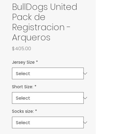
BullDogs United
Pack de
Registracion -
Arqueros
Price
$405.00
Jersey Size
*
Short Size:
*
Socks size:
*