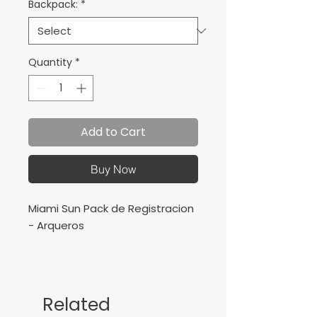
Backpack:
*
Quantity
*
Add to Cart
Buy Now
Miami Sun Pack de Registracion
- Arqueros
Includes :
3 Training Jersey
1 Training Short
Related
1 Training Socks