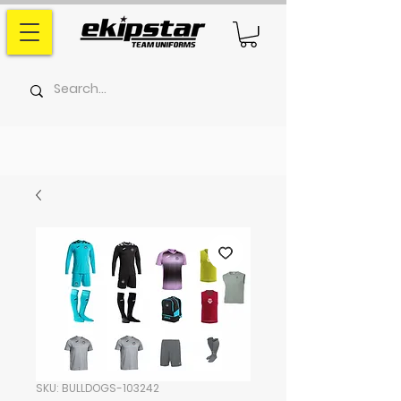
SKU: BULLDOGS-103242