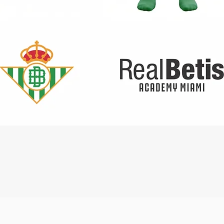
Quick View