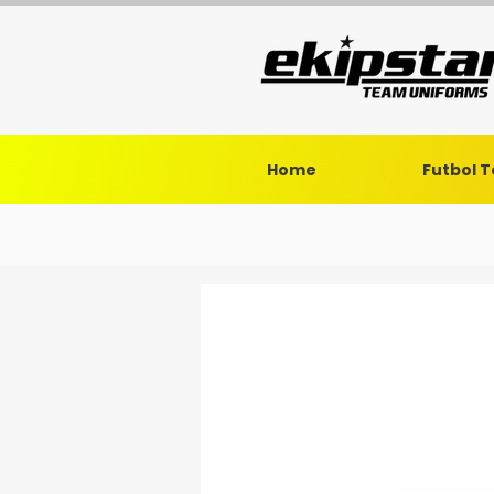
Home
Futbol 