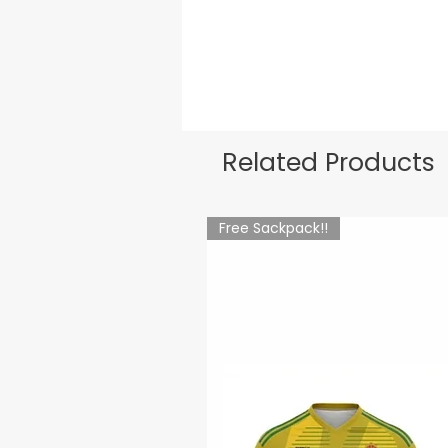
Related Products
Free Sackpack!!