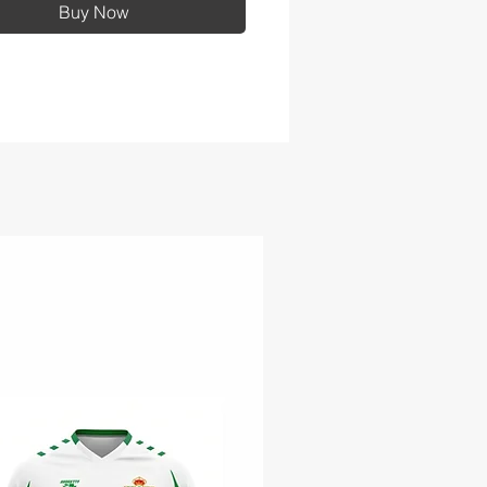
Buy Now