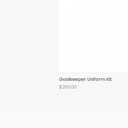
Goalkeeper Uniform Kit
Price
$260.00