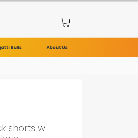
atti Balls
About Us
ck shorts w