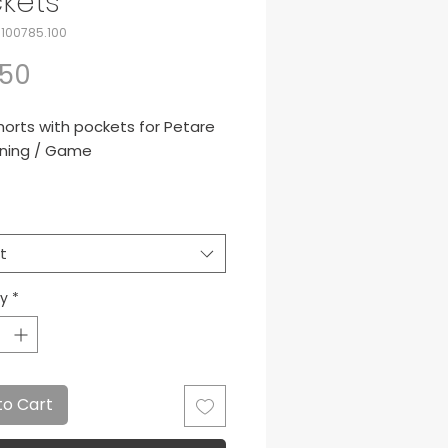
kets
-100785.100
Price
.50
horts with pockets for Petare
ining / Game
iami black shorts.
 de presentacion para Petare
t
ty
*
to Cart