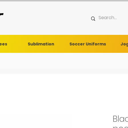
Tees
Sublimation
Soccer Uniforms
Jog
Bla