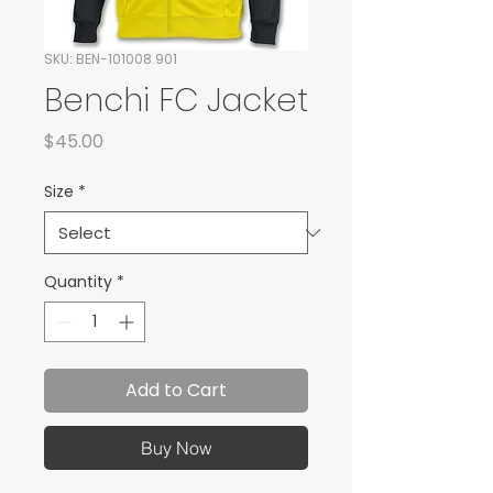
SKU: BEN-101008.901
Benchi FC Jacket
Price
$45.00
Size
*
Quantity
*
Add to Cart
Buy Now