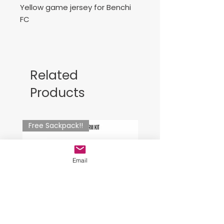
Yellow game jersey for Benchi
FC
Joma Combi jersey - yellow .
Number included
Related
Camiseta de Juego negra para
Products
Benchi FC
Free Sackpack!!
Email