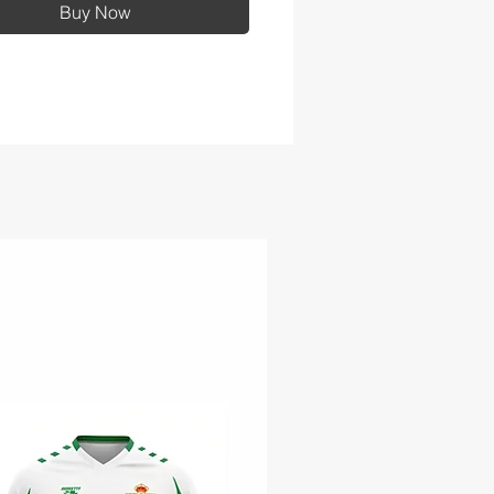
Buy Now