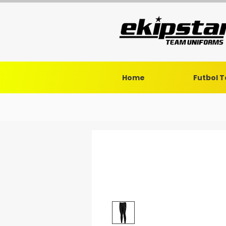
Home
Futbol 