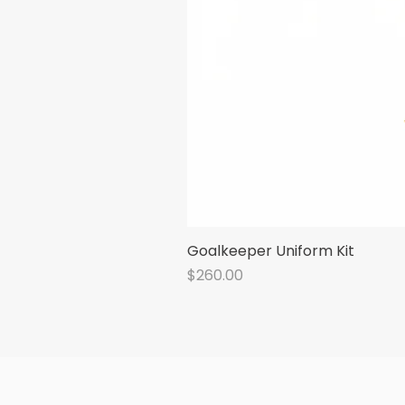
Goalkeeper Uniform Kit
Price
$260.00