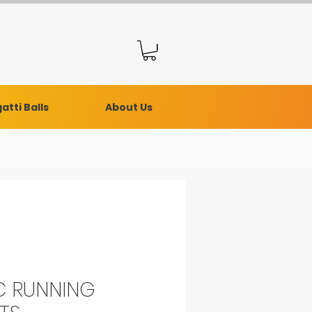
atti Balls
About Us
 RUNNING