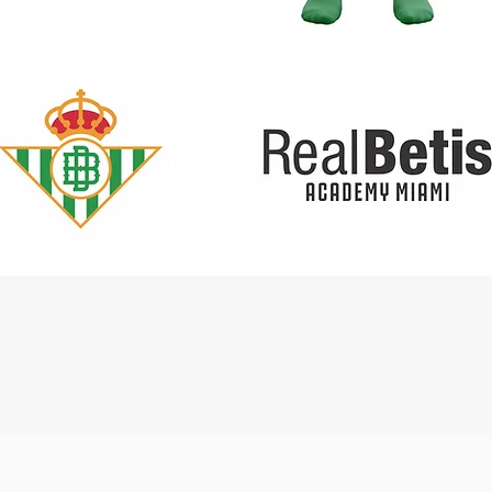
Quick View