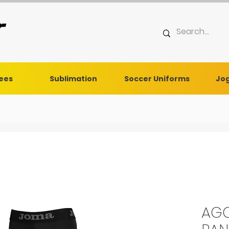
Tees
Sublimation
Soccer Uniforms
Jog
AGC