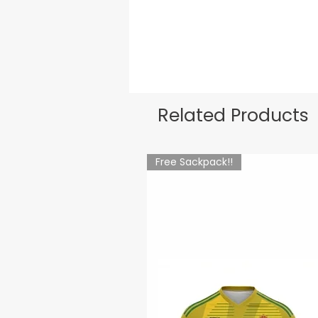
Related Products
Free Sackpack!!