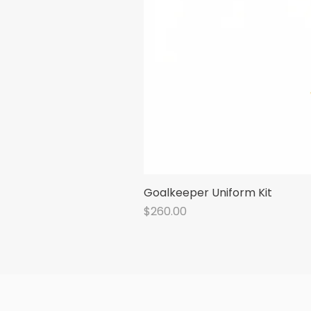
Goalkeeper Uniform Kit
Price
$260.00