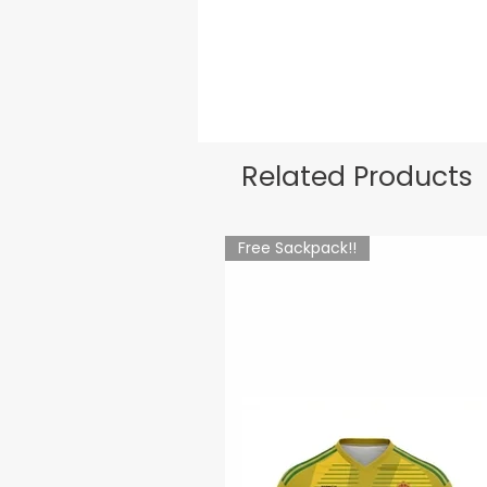
Related Products
Free Sackpack!!