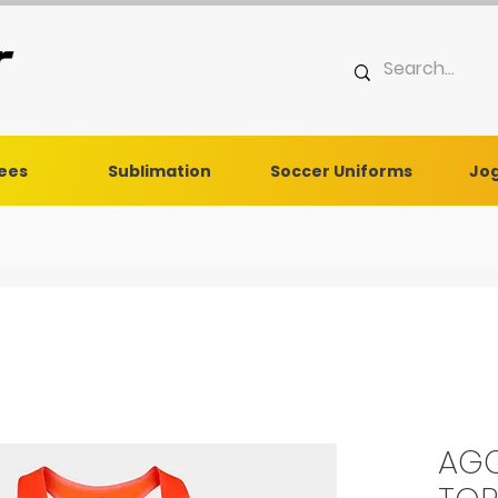
Tees
Sublimation
Soccer Uniforms
Jog
AGC