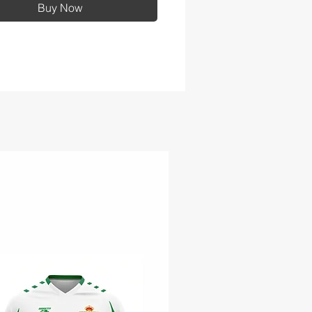
Buy Now