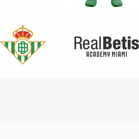
Quick View