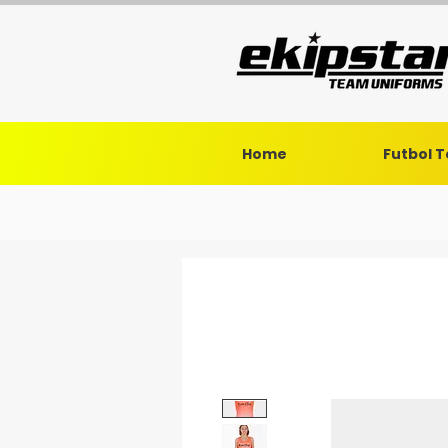
Home
Futbol 