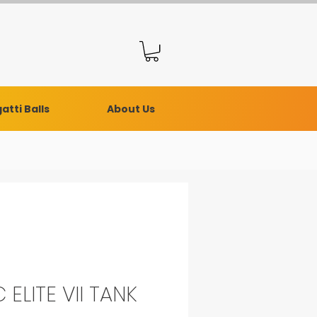
atti Balls
About Us
 ELITE VII TANK