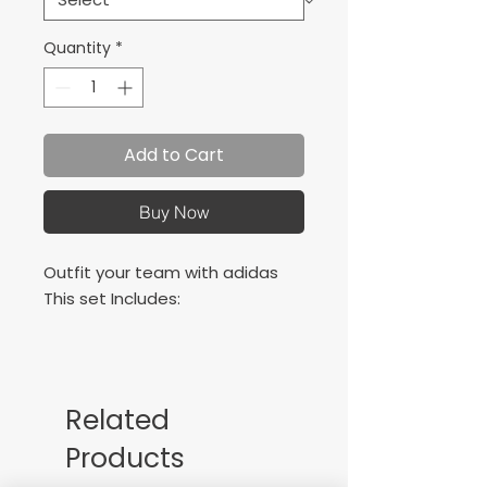
Quantity
*
Add to Cart
Buy Now
Outfit your team with adidas
This set Includes:
adidas Squadra 21
Squadra 21 short
Copa Zone socks
Related
Products
All with left chest logo and
numbers on back in a ultra soft