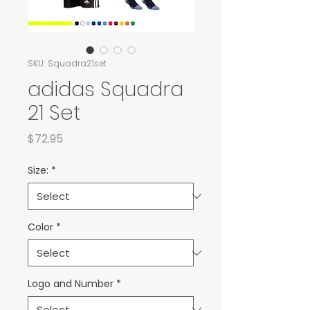
SKU: Squadra21set
adidas Squadra
21 Set
Price
$72.95
Size:
*
Color
*
Logo and Number
*