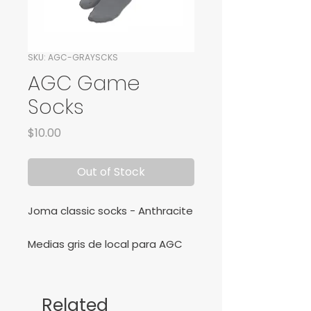
SKU: AGC-GRAYSCKS
AGC Game
Socks
Price
$10.00
Out of Stock
Joma classic socks - Anthracite
Medias gris de local para AGC
Football Club.
Related