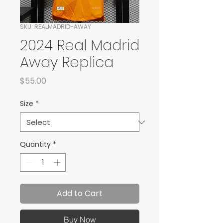
SKU: REALMADRID-AWAY
2024 Real Madrid
Away Replica
Price
$55.00
Size
*
Quantity
*
Add to Cart
Buy Now