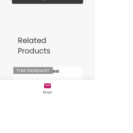
Related
Products
Free Sackpack!!
Email