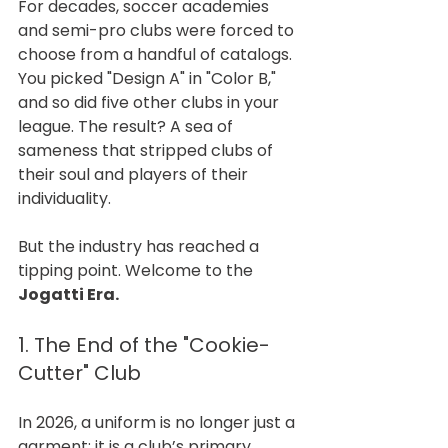
For decades, soccer academies 
and semi-pro clubs were forced to 
choose from a handful of catalogs. 
You picked "Design A" in "Color B," 
and so did five other clubs in your 
league. The result? A sea of 
sameness that stripped clubs of 
their soul and players of their 
individuality.
But the industry has reached a 
tipping point. Welcome to the 
Jogatti Era.
1. The End of the "Cookie-
Cutter" Club
In 2026, a uniform is no longer just a 
garment; it is a club’s primary 