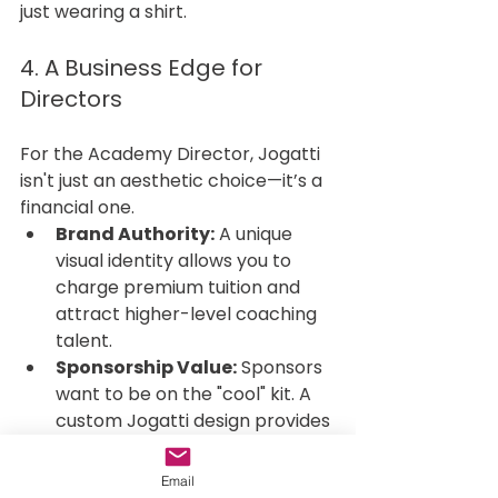
just wearing a shirt.
4. A Business Edge for 
Directors
For the Academy Director, Jogatti 
isn't just an aesthetic choice—it’s a 
financial one.
Brand Authority:
 A unique 
visual identity allows you to 
charge premium tuition and 
attract higher-level coaching 
talent.
Sponsorship Value:
 Sponsors 
want to be on the "cool" kit. A 
custom Jogatti design provides 
a professional canvas that 
makes your partners' logos 
Email