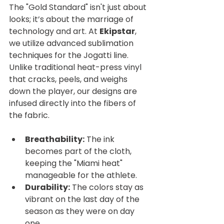
The "Gold Standard" isn't just about 
looks; it’s about the marriage of 
technology and art. At 
Ekipstar
, 
we utilize advanced sublimation 
techniques for the Jogatti line. 
Unlike traditional heat-press vinyl 
that cracks, peels, and weighs 
down the player, our designs are 
infused directly into the fibers of 
the fabric.
Breathability:
 The ink 
becomes part of the cloth, 
keeping the "Miami heat" 
manageable for the athlete.
Durability:
 The colors stay as 
vibrant on the last day of the 
season as they were on day 
one.