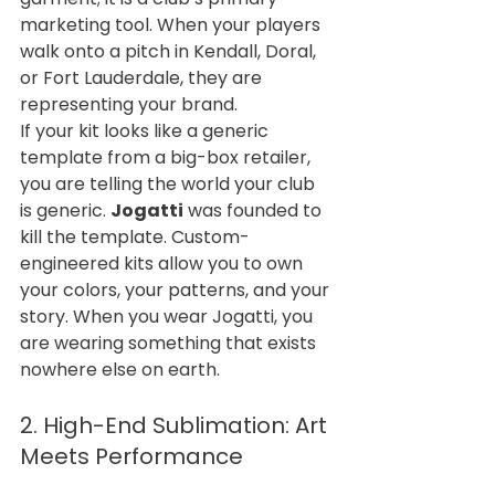
marketing tool. When your players 
walk onto a pitch in Kendall, Doral, 
or Fort Lauderdale, they are 
representing your brand.
If your kit looks like a generic 
template from a big-box retailer, 
you are telling the world your club 
is generic. 
Jogatti
 was founded to 
kill the template. Custom-
engineered kits allow you to own 
your colors, your patterns, and your 
story. When you wear Jogatti, you 
are wearing something that exists 
nowhere else on earth.
2. High-End Sublimation: Art 
Meets Performance