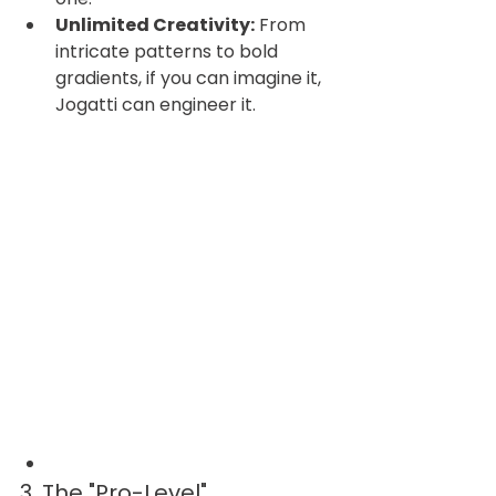
Unlimited Creativity:
 From 
intricate patterns to bold 
gradients, if you can imagine it, 
Jogatti can engineer it.
3. The "Pro-Level" 