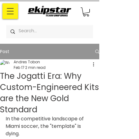
Post
Andres Tobon
Feb 17
2 min read
The Jogatti Era: Why
Custom-Engineered Kits
are the New Gold
Standard
In the competitive landscape of 
Miami soccer, the "template" is 
dying.