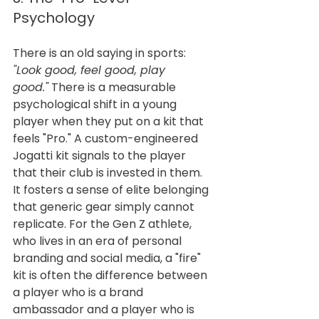
Psychology
There is an old saying in sports: 
"Look good, feel good, play 
good."
 There is a measurable 
psychological shift in a young 
player when they put on a kit that 
feels "Pro." A custom-engineered 
Jogatti kit signals to the player 
that their club is invested in them. 
It fosters a sense of elite belonging 
that generic gear simply cannot 
replicate. For the Gen Z athlete, 
who lives in an era of personal 
branding and social media, a "fire" 
kit is often the difference between 
a player who is a brand 
ambassador and a player who is 