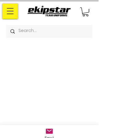
Email