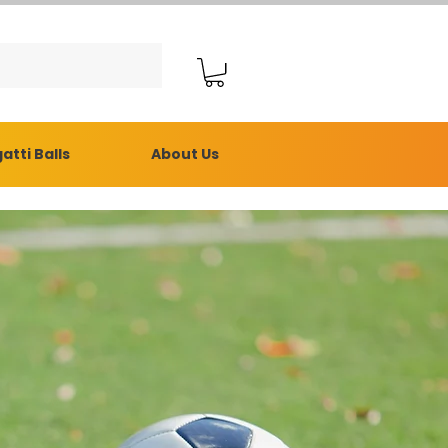
atti Balls
About Us