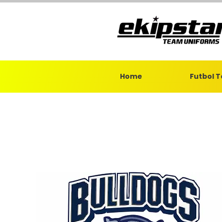
Home
Futbol 