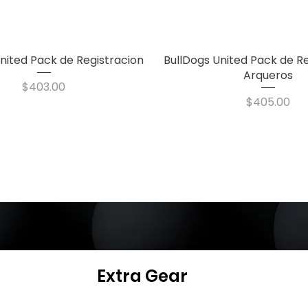
nited Pack de Registracion
Quick View
BullDogs United Pack de Re
Quick View
Arqueros
Price
$403.00
Price
$405.00
Extra Gear