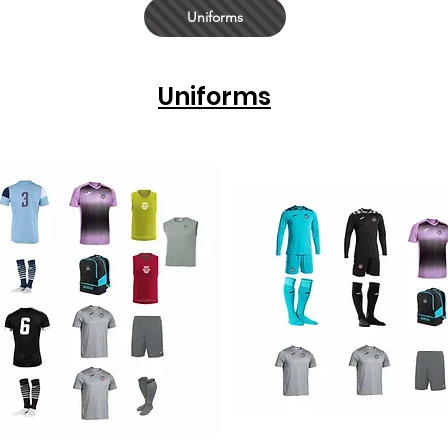
Uniforms
Uniforms