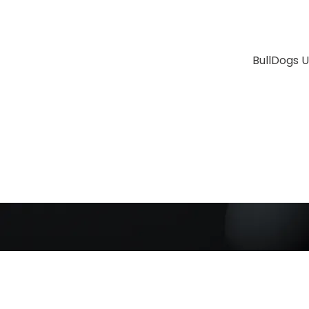
BullDogs U