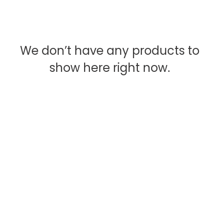
We don’t have any products to
show here right now.