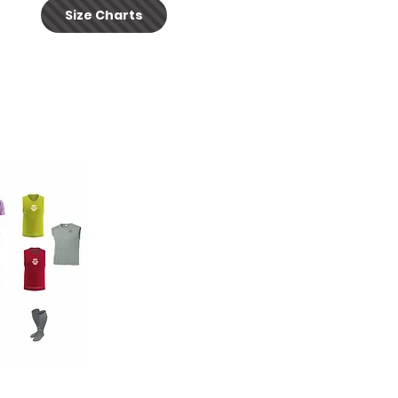
Size Charts