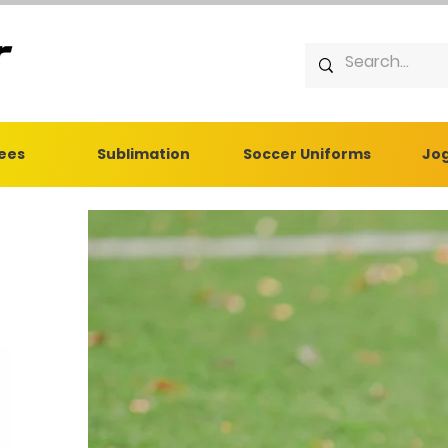
Tees
Sublimation
Soccer Uniforms
Jog