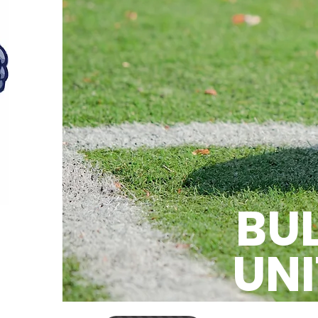
BU
UNI