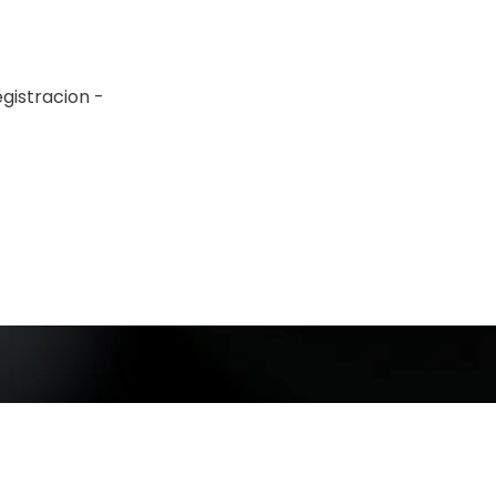
gistracion -