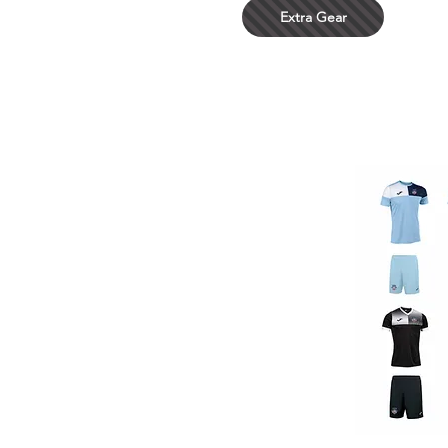
Extra Gear