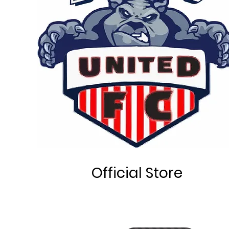
Official Store