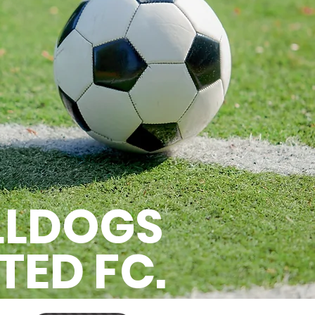
LLDOGS
TED FC.