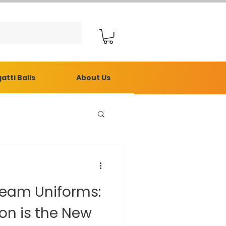
atti Balls
About Us
Team Uniforms:
e New