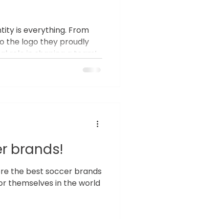
ntity is everything. From
o the logo they proudly
tal role in shaping a team’s
many teams still settle for
iforms that fail to
 The Importance of Unique
Uniforms do more than
hey represent a team's
ique uniform can invigorate
r brands!
plore the best soccer brands
r themselves in the world