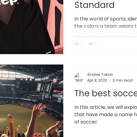
Standard
In the world of sports, ide
the colors a team wears t
display, uniforms play a vi
image and unity. Yet, too 
generic, mass-produced un
capture their true spirit.
Team Uniforms in Sports 
meet a functional need; t
Andres Tobon
culture and identity. A un
Apr 9, 2023
3 min read
an entire organization,
The best socce
In this article, we will ex
that have made a name fo
of soccer.