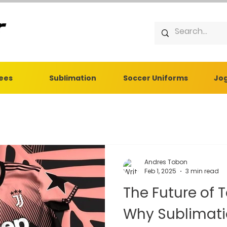
Tees
Sublimation
Soccer Uniforms
Jog
Andres Tobon
Feb 1, 2025
3 min read
The Future of 
Why Sublimation is th