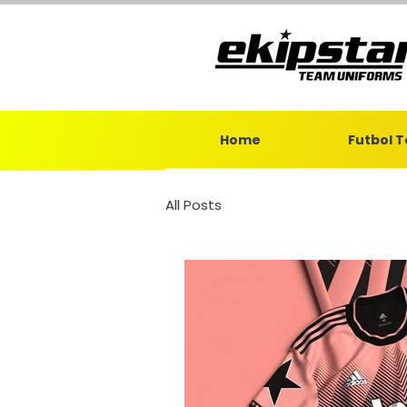
Home
Futbol 
All Posts