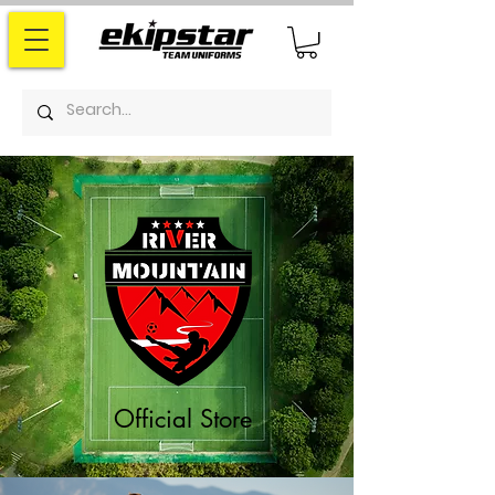
Official Store