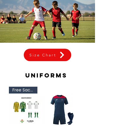
Size Chart
uniforms
Free Sackpack!!