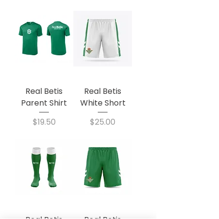
Real Betis
Real Betis
Parent Shirt
White Short
Price
Price
$19.50
$25.00