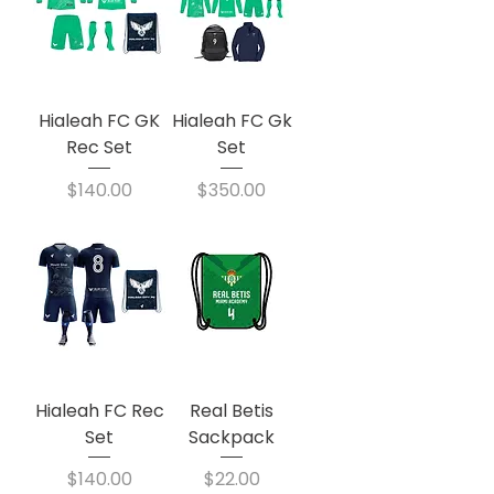
Hialeah FC GK
Hialeah FC Gk
Rec Set
Set
Price
Price
$140.00
$350.00
Hialeah FC Rec
Real Betis
Set
Sackpack
Price
Price
$140.00
$22.00