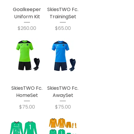
Goalkeeper
SkiesTWO Fc.
Uniform Kit
TrainingSet
Price
Price
$260.00
$65.00
SkiesTWO Fc.
SkiesTWO Fc.
HomeSet
AwaySet
Price
Price
$75.00
$75.00